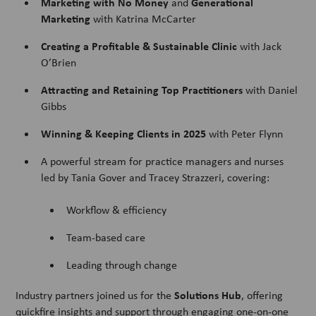
Marketing with No Money
Generational
and
Marketing
with Katrina McCarter
Creating a Profitable & Sustainable Clinic
with Jack
O’Brien
Attracting and Retaining Top Practitioners
with Daniel
Gibbs
Winning & Keeping Clients in 2025
with Peter Flynn
A powerful stream for practice managers and nurses
led by Tania Gover and Tracey Strazzeri, covering:
Workflow & efficiency
Team-based care
Leading through change
Solutions Hub
Industry partners joined us for the
, offering
quickfire insights and support through engaging one-on-one