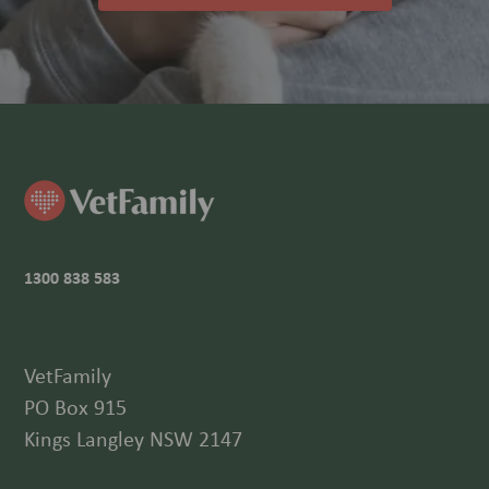
1300 838 583
VetFamily
PO Box 915
Kings Langley NSW 2147