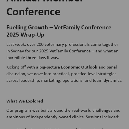
Conference
Fuelling Growth – VetFamily Conference
2025 Wrap-Up
Last week, over 200 veterinary professionals came together
in Sydney for our 2025 VetFamily Conference – and what an
incredible three days it was.
Economic Outlook
Kicking off with a big-picture
and panel
discussion, we dove into practical, practice-level strategies
across leadership, marketing, operations, and team dynamics.
What We Explored
Our program was built around the real-world challenges and
ambitions of independently owned clinics. Sessions included: