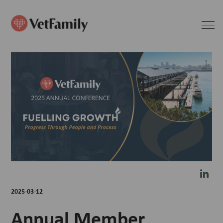
2025-03-12
Annual Member