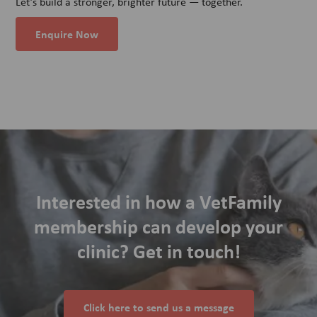
Let’s build a stronger, brighter future — together.
Enquire Now
Interested in how a VetFamily
membership can develop your
clinic? Get in touch!
Click here to send us a message