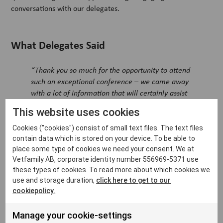
conversations with our delegates.
What Delegates Said
“Thank you so much for the opportunity to attend
such an exceptional conference – we came away
with a lot of information that will certainly assist
us in implementing strategies to expand our
This website uses cookies
business.”
Cookies ("cookies") consist of small text files. The text files
“I left inspired to better our practice with more
contain data which is stored on your device. To be able to
efficient tools and practices.”
place some type of cookies we need your consent. We at
Vetfamily AB, corporate identity number 556969-5371 use
“AI, recruitment, networking – I gained value
these types of cookies. To read more about which cookies we
from all aspects of the conference.”
use and storage duration,
click here to get to our
cookiepolicy.
From keynotes to coffee chats, it was a space to reflect,
reframe, and reconnect—with ideas and like-minded peers.
Manage your cookie-settings