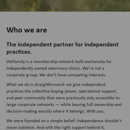
Who we are
The independent partner for independent
practices.
VetFamily is a membership network built exclusively for
independently owned veterinary clinics. We're not a
corporate group. We don't have competing interests.
What we do is straightforward: we give independent
practices the collective buying power, operational support,
and peer community that were previously only accessible to
large corporate networks — while leaving full ownership and
decision-making exactly where it belongs. With you.
We were founded on a simple belief: independence shouldn't
mean isolation. And with the right support behind it,