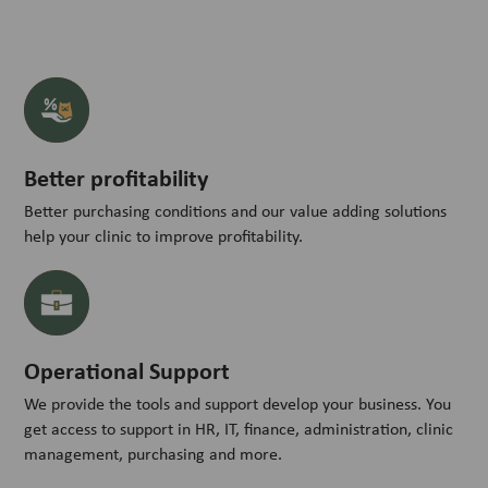
Better profitability
Better purchasing conditions and our value adding solutions
help your clinic to improve profitability.
Operational Support
We provide the tools and support develop your business. You
get access to support in HR, IT, finance, administration, clinic
management, purchasing and more.