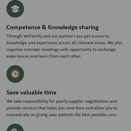
Competence & Knowledge sharing
Through VetFamily and our partners you get access to
knowledge and experience across all relevant areas. We also
organise member meetings with opportunity to exchange
experiences and learn from each other.
Save valuable time
We take responsibility for yearly supplier negotiations and
provide services that helps you save time and allow you to
concentrate on giving your patients the best possible care.