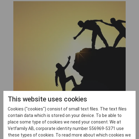
This website uses cookies
Cookies ("cookies") consist of small text files. The text files
contain data which is stored on your device. To be able to
place some type of cookies we need your consent. We at
Vetfamily AB, corporate identity number 556969-5371 use
these types of cookies. To read more about which cookies we