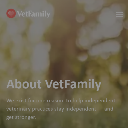
About VetFamily
We exist for one reason: to help independent
veterinary practices stay independent — and
get stronger.