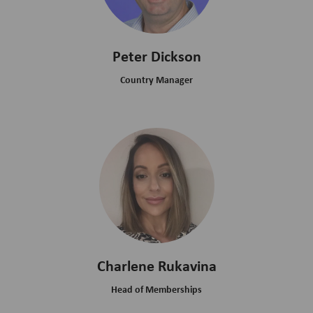
Peter Dickson
Country Manager
Charlene Rukavina
Head of Memberships