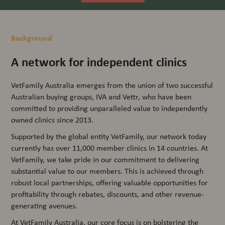
Background
A network for independent clinics
VetFamily Australia emerges from the union of two successful
Australian buying groups, IVA and Vettr, who have been
committed to providing unparalleled value to independently
owned clinics since 2013.
Supported by the global entity VetFamily, our network today
currently has over 11,000 member clinics in 14 countries. At
VetFamily, we take pride in our commitment to delivering
substantial value to our members. This is achieved through
robust local partnerships, offering valuable opportunities for
profitability through rebates, discounts, and other revenue-
generating avenues.
At VetFamily Australia, our core focus is on bolstering the