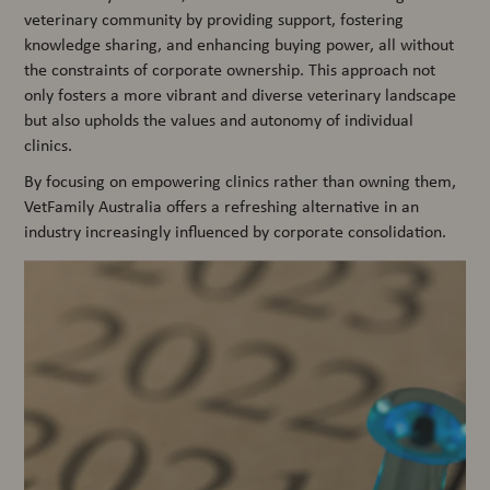
veterinary community by providing support, fostering
knowledge sharing, and enhancing buying power, all without
the constraints of corporate ownership. This approach not
only fosters a more vibrant and diverse veterinary landscape
but also upholds the values and autonomy of individual
clinics.
By focusing on empowering clinics rather than owning them,
VetFamily Australia offers a refreshing alternative in an
industry increasingly influenced by corporate consolidation.