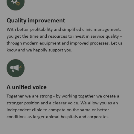
Quality improvement
With better profitability and simplified clinic management,
you get the time and resources to invest in service quality –
through modern equipment and improved processes. Let us
know and we happily support you.
A unified voice
Together we are strong - by working together we create a
stronger position and a clearer voice. We allow you as an
independent clinic to compete on the same or better
conditions as larger animal hospitals and corporates.