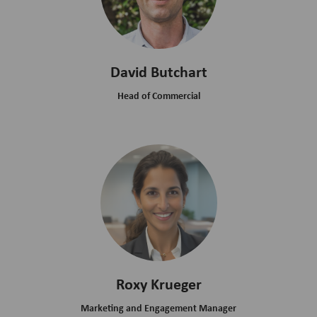
David Butchart
Head of Commercial
Roxy Krueger
Marketing and Engagement Manager