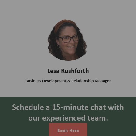
Lesa Rushforth
Business Development & Relationship Manager
Schedule a 15-minute chat with
our experienced team.
Book Here