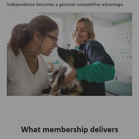
independence becomes a genuine competitive advantage.
What membership delivers