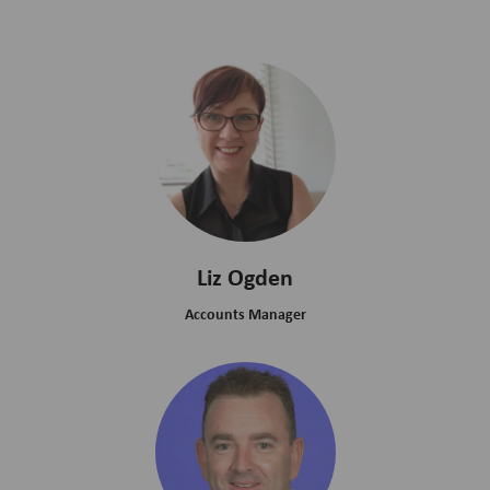
Liz Ogden
Accounts Manager