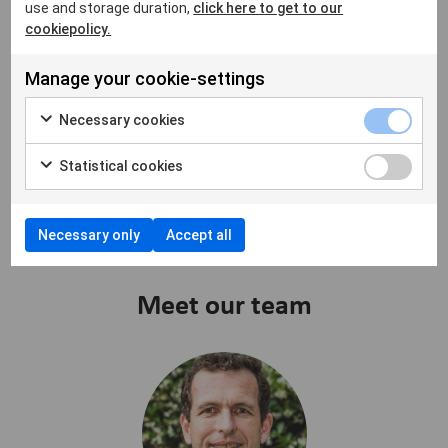
use and storage duration,
click here to get to our
cookiepolicy.
We help clinics to improve
Manage your cookie-settings
today and to be ready for
Necessary cookies
tomorrow
Statistical cookies
Necessary only
Accept all
Meet our team