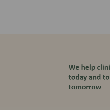
We help clin
today and to
tomorrow