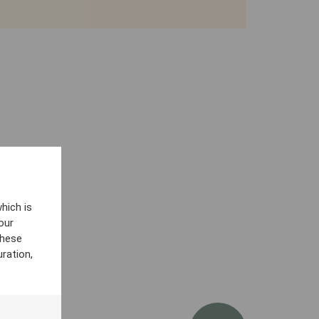
hich is
our
these
ration,