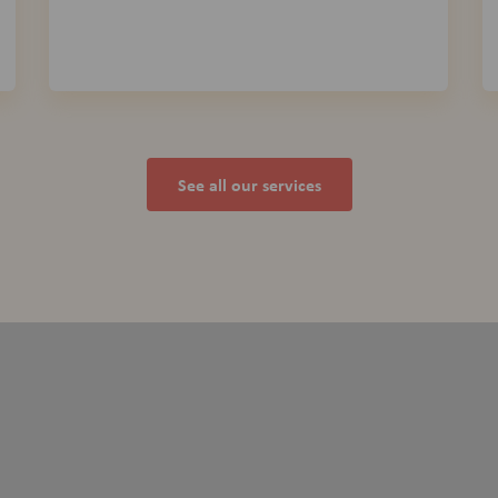
See all our services