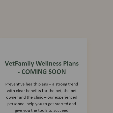
VetFamily Wellness Plans
- COMING SOON
Preventive health plans – a strong trend
with clear benefits for the pet, the pet
owner and the clinic – our experienced
personnel help you to get started and
give you the tools to succeed