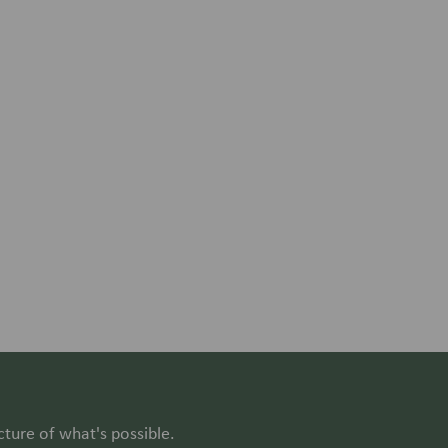
cture of what's possible.