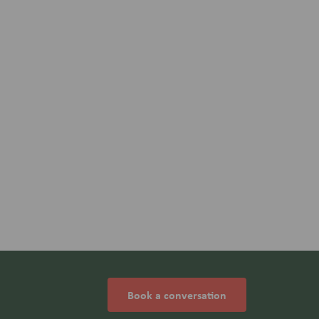
Book a conversation