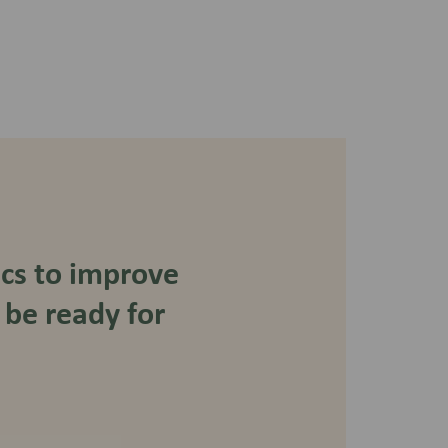
ics to improve
 be ready for