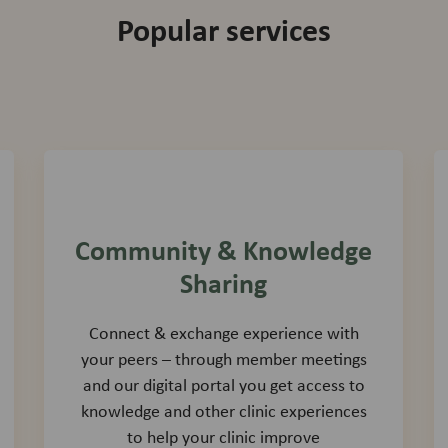
Popular services
Community & Knowledge
Sharing
Connect & exchange experience with
your peers – through member meetings
and our digital portal you get access to
knowledge and other clinic experiences
to help your clinic improve