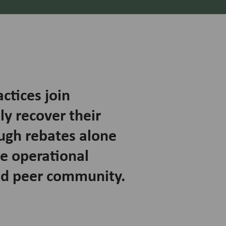
tices join
ly recover their
ugh rebates alone
he operational
nd peer community.