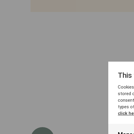
This
Cookies 
stored 
consent
types o
click he