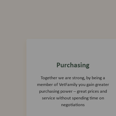
Purchasing
Together we are strong, by being a
member of VetFamily you gain greater
purchasing power – great prices and
service without spending time on
negotiations