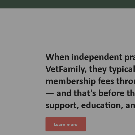
When independent prac
VetFamily, they typical
membership fees thro
— and that's before t
support, education, a
Learn more