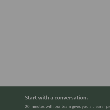
Start with a conversation.
20 minutes with our team gives you a clearer pi