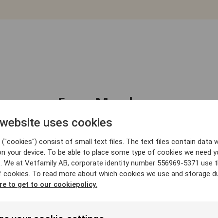
From Members
 website uses cookies
("cookies") consist of small text files. The text files contain data w
on your device. To be able to place some type of cookies we need y
. We at Vetfamily AB, corporate identity number 556969-5371 use 
f cookies. To read more about which cookies we use and storage du
re to get to our cookiepolicy.